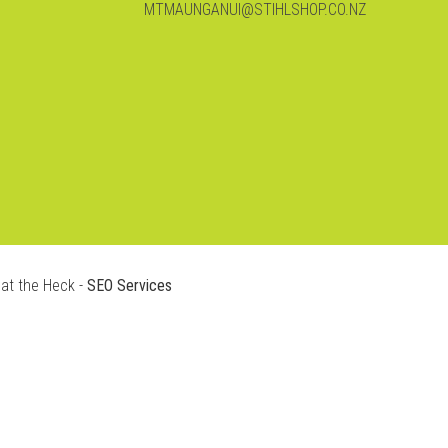
MTMAUNGANUI@STIHLSHOP.CO.NZ
at the Heck -
SEO Services