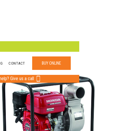
BUY ONLINE
OG
CONTACT
elp? Give us a call