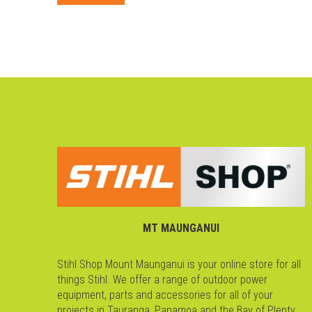
MT MAUNGANUI
Stihl Shop Mount Maunganui is your online store for all
things Stihl. We offer a range of outdoor power
equipment, parts and accessories for all of your
projects in Tauranga, Papamoa and the Bay of Plenty.