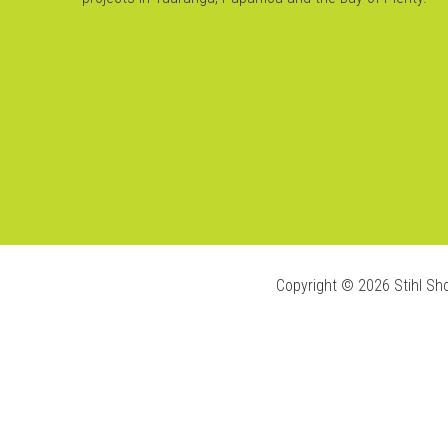
Copyright ©
2026
Stihl Sh