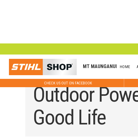
MT MAUNGANUI
HOME
CHECK US OUT ON FACEBOOK
Outdoor Power
Good Life