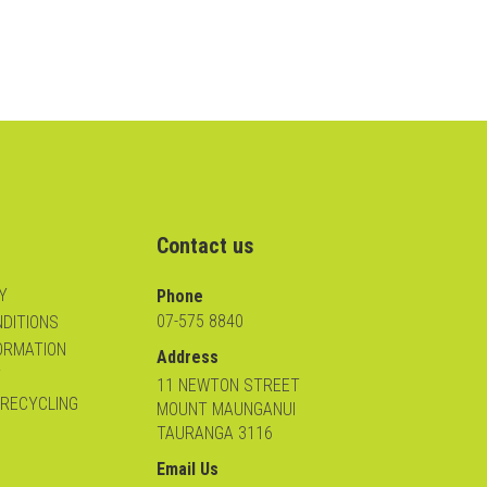
Contact us
Y
Phone
07-575 8840
DITIONS
ORMATION
Address
Y
11 NEWTON STREET
 RECYCLING
MOUNT MAUNGANUI
TAURANGA 3116
Email Us