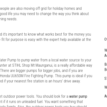
people are also moving off grid for holiday homes and
e good life you may need to change the way you think about
ening needs.
d it’s important to know what works best for the money you
O
it for purpose is easy with the expert help available at the
W
A
ater Pump to pump water from a local water source to your
B
ounter at STIHL Shop Mt Maunganui, is a really affordable way
B
 There are bigger pumps for bigger jobs, and if you are
e Honda UU650M Fire Fighting Pump. This pump is ideal if you
S
 if your nearest fire station is an hours’ drive away.
W
A
ket outdoor power tools. You should look for a
water pump
ment if it runs on unleaded fuel. You want something that
 whole family. Also, the outdoor power tools you buy should