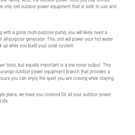
we only sell outdoor power equipment that is safe to use and
 with a great multi-purpose pump, you will likely need a
 all-purpose generator. This unit will power your hot water
k up while you build your solar system.
 tools, but equally important is a low noise output. This
Tauranga outdoor power equipment branch that provides a
 ensure you can enjoy the quiet you are craving while staying
tyle plans, we have you covered for all your outdoor power
life.