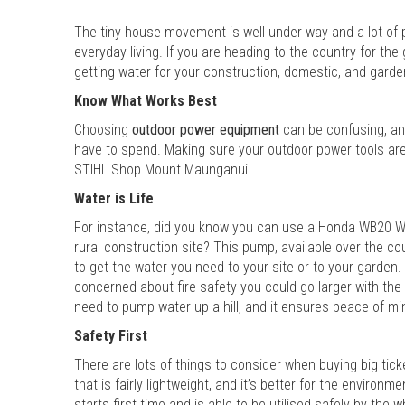
The tiny house movement is well under way and a lot of 
everyday living. If you are heading to the country for th
getting water for your construction, domestic, and gard
Know What Works Best
Choosing
outdoor power equipment
can be confusing, an
have to spend. Making sure your outdoor power tools are f
STIHL Shop Mount Maunganui.
Water is Life
For instance, did you know you can use a Honda WB20 W
rural construction site? This pump, available over the c
to get the water you need to your site or to your garden.
concerned about fire safety you could go larger with th
need to pump water up a hill, and it ensures peace of mind
Safety First
There are lots of things to consider when buying big tic
that is fairly lightweight, and it’s better for the environ
starts first time and is able to be utilised safely by the