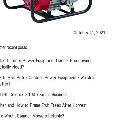
October 11, 2021
ther recent posts
hat Outdoor Power Equipment Does a Homeowner
ctually Need?
attery vs Petrol Outdoor Power Equipment - Which Is
etter?
TIHL Celebrate 100 Years in Business
hen and How to Prune Fruit Trees After Harvest
re Wright Stander Mowers Reliable?