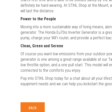
definitely be hard wearing. At STIHL Shop at the Mount, 
will last the distance.
Power to the People
Moving into a more sustainable way of living means, along
generator. The Honda Eu70is Inverter Generator is a great
pump, charge your WiFi router, and provide a perfect bac
Clean, Green and Serene
Of course you want low emissions from your outdoor power
generator is one among a great range available at our 
low throttle option, and a one pull start. This model will
connected to the comforts you enjoy.
Pop into STIHL Shop today for a chat about all your lifes
equipment needs and we can help you kickstart the good 
BACK