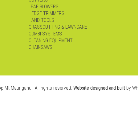
LEAF BLOWERS
HEDGE TRIMMERS
HAND TOOLS
GRASSCUTTING & LAWNCARE
COMBI SYSTEMS
CLEANING EQUIPMENT
CHAINSAWS
op Mt Maunganui. All rights reserved.
Website designed and built
by Wh