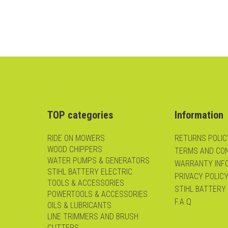
TOP categories
Information
RIDE ON MOWERS
RETURNS POLIC
WOOD CHIPPERS
TERMS AND CON
WATER PUMPS & GENERATORS
WARRANTY INF
STIHL BATTERY ELECTRIC
PRIVACY POLIC
TOOLS & ACCESSORIES
STIHL BATTERY
POWERTOOLS & ACCESSORIES
F.A.Q
OILS & LUBRICANTS
LINE TRIMMERS AND BRUSH
CUTTERS