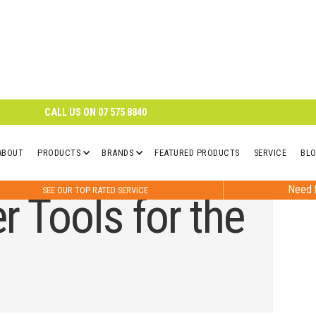
CALL US ON
07 575 8840
ABOUT
PRODUCTS
BRANDS
FEATURED PRODUCTS
SERVICE
BL
Need h
SEE OUR TOP RATED SERVICE
 Tools for the