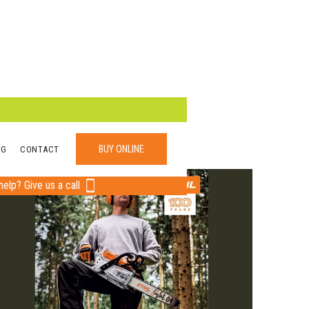
BUY ONLINE
OG
CONTACT
elp? Give us a call