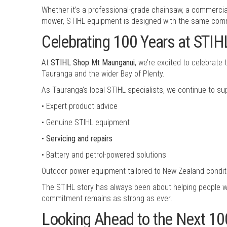
Whether it’s a professional-grade chainsaw, a commercia
mower, STIHL equipment is designed with the same comm
Celebrating 100 Years at STI
At
STIHL Shop Mt Maunganui
, we’re excited to celebrat
Tauranga and the wider Bay of Plenty.
As Tauranga’s local STIHL specialists, we continue to s
• Expert product advice
• Genuine STIHL equipment
•
Servicing and repairs
• Battery and petrol-powered solutions
Outdoor power equipment tailored to New Zealand condit
The STIHL story has always been about helping people w
commitment remains as strong as ever.
Looking Ahead to the Next 10