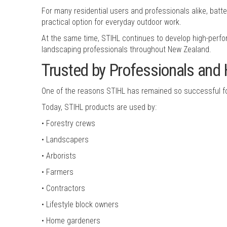
For many residential users and professionals alike, ba
practical option for everyday outdoor work.
At the same time, STIHL continues to develop high-perfo
landscaping professionals throughout New Zealand.
Trusted by Professionals an
One of the reasons STIHL has remained so successful for
Today, STIHL products are used by:
• Forestry crews
• Landscapers
• Arborists
• Farmers
• Contractors
• Lifestyle block owners
• Home gardeners