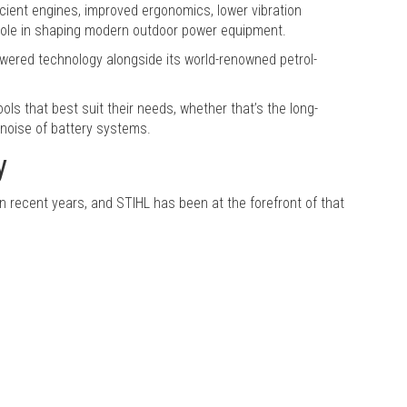
ficient engines, improved ergonomics, lower vibration
 role in shaping modern outdoor power equipment.
wered technology alongside its world-renowned petrol-
ls that best suit their needs, whether that’s the long-
noise of battery systems.
y
 recent years, and STIHL has been at the forefront of that