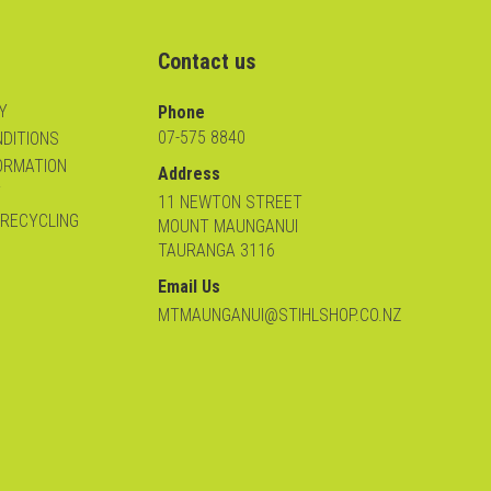
Contact us
Y
Phone
07-575 8840
DITIONS
ORMATION
Address
Y
11 NEWTON STREET
 RECYCLING
MOUNT MAUNGANUI
TAURANGA 3116
Email Us
MTMAUNGANUI@STIHLSHOP.CO.NZ