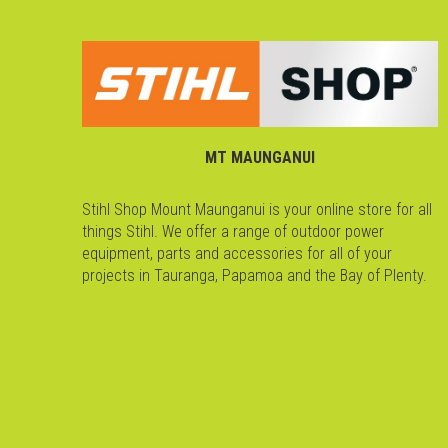
MT MAUNGANUI
Stihl Shop Mount Maunganui is your online store for all
things Stihl. We offer a range of outdoor power
equipment, parts and accessories for all of your
projects in Tauranga, Papamoa and the Bay of Plenty.