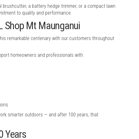
l brushcutter, a battery hedge trimmer, or a compact lawn
itment to quality and performance.
HL Shop Mt Maunganui
e this remarkable centenary with our customers throughout
upport homeowners and professionals with:
ions
ork smarter outdoors — and after 100 years, that
0 Years