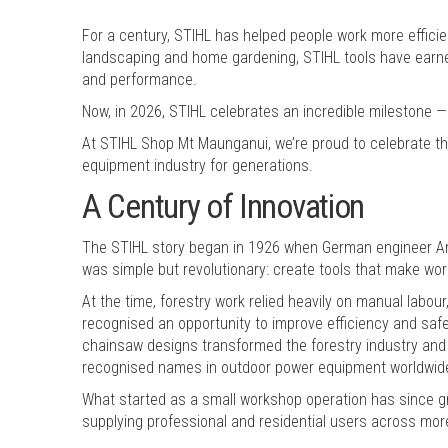
For a century, STIHL has helped people work more efficie
landscaping and home gardening, STIHL tools have earned 
and performance.
Now, in 2026, STIHL celebrates an incredible milestone —
At STIHL Shop Mt Maunganui, we’re proud to celebrate t
equipment industry for generations.
A Century of Innovation
The STIHL story began in 1926 when German engineer And
was simple but revolutionary: create tools that make work
At the time, forestry work relied heavily on manual labour
recognised an opportunity to improve efficiency and safe
chainsaw designs transformed the forestry industry and
recognised names in outdoor power equipment worldwid
What started as a small workshop operation has since g
supplying professional and residential users across mor