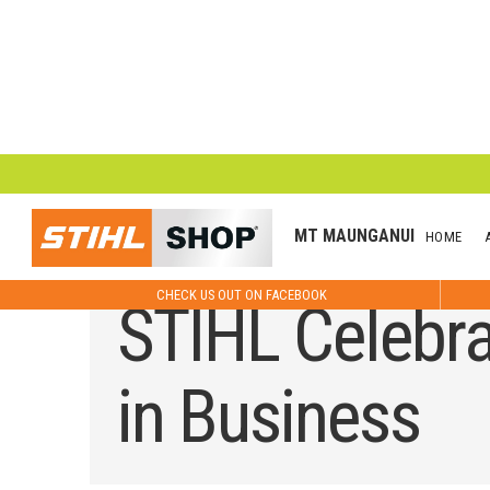
MT MAUNGANUI
HOME
CHECK US OUT ON FACEBOOK
STIHL Celebra
in Business