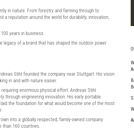
ntly in nature. From forestry and farming through to
a reputation around the world for durability, innovation,
 100 years in business.
he legacy of a brand that has shaped the outdoor power
O
W
A
reas Stihl founded the company near Stuttgart. His vision
B
ing in and with nature easier.
B
, requiring enormous physical effort. Andreas Stihl
ty through engineering innovation. His early portable
S
 laid the foundation for what would become one of the most
W
e.
rown into a globally respected, family-owned company
A
e than 160 countries.