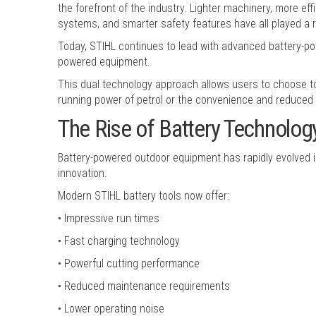
the forefront of the industry. Lighter machinery, more ef
systems, and smarter safety features have all played a
Today, STIHL continues to lead with advanced battery-po
powered equipment.
This dual technology approach allows users to choose too
running power of petrol or the convenience and reduced 
The Rise of Battery Technolog
Battery-powered outdoor equipment has rapidly evolved in
innovation.
Modern STIHL battery tools now offer:
• Impressive run times
• Fast charging technology
• Powerful cutting performance
• Reduced maintenance requirements
• Lower operating noise