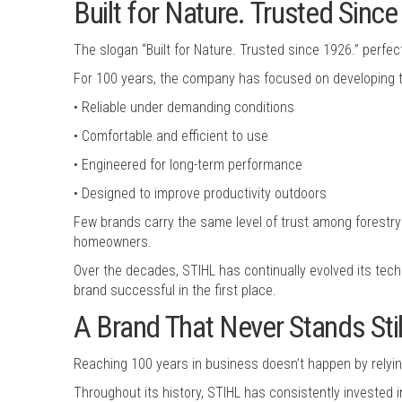
Built for Nature. Trusted Sinc
The slogan “Built for Nature. Trusted since 1926.” perfect
For 100 years, the company has focused on developing to
• Reliable under demanding conditions
• Comfortable and efficient to use
• Engineered for long-term performance
• Designed to improve productivity outdoors
Few brands carry the same level of trust among forestry 
homeowners.
Over the decades, STIHL has continually evolved its tech
brand successful in the first place.
A Brand That Never Stands Stil
Reaching 100 years in business doesn’t happen by relying
Throughout its history, STIHL has consistently invested 