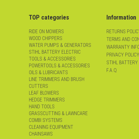
TOP categories
Information
RIDE ON MOWERS
RETURNS POLIC
WOOD CHIPPERS
TERMS AND CON
WATER PUMPS & GENERATORS
WARRANTY INF
STIHL BATTERY ELECTRIC
PRIVACY POLIC
TOOLS & ACCESSORIES
STIHL BATTERY
POWERTOOLS & ACCESSORIES
F.A.Q
OILS & LUBRICANTS
LINE TRIMMERS AND BRUSH
CUTTERS
LEAF BLOWERS
HEDGE TRIMMERS
HAND TOOLS
GRASSCUTTING & LAWNCARE
COMBI SYSTEMS
CLEANING EQUIPMENT
CHAINSAWS