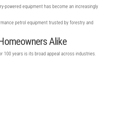
ttery-powered equipment has become an increasingly
rmance petrol equipment trusted by forestry and
d Homeowners Alike
 100 years is its broad appeal across industries.