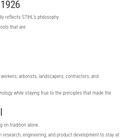
e 1926
ly reflects STIHL’s philosophy.
ols that are:
workers, arborists, landscapers, contractors, and
nology while staying true to the principles that made the
l
 on tradition alone.
in research, engineering, and product development to stay at