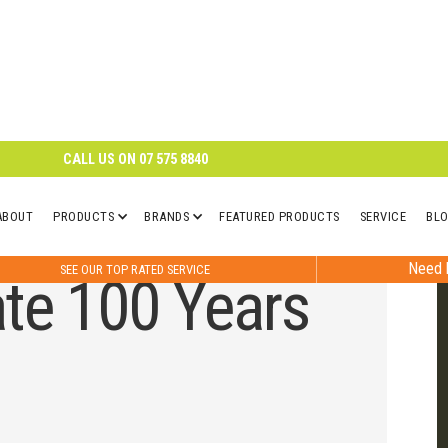
CALL US ON
07 575 8840
ABOUT
PRODUCTS
BRANDS
FEATURED PRODUCTS
SERVICE
BL
Need h
SEE OUR TOP RATED SERVICE
te 100 Years