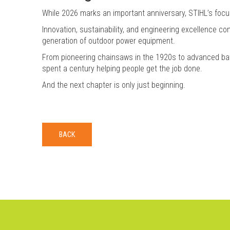
While 2026 marks an important anniversary, STIHL’s focus
Innovation, sustainability, and engineering excellence co
generation of outdoor power equipment.
From pioneering chainsaws in the 1920s to advanced bat
spent a century helping people get the job done.
And the next chapter is only just beginning.
BACK