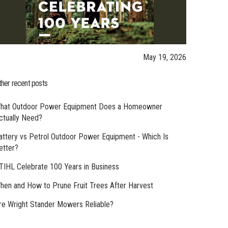
May 19, 2026
ther recent posts
hat Outdoor Power Equipment Does a Homeowner
ctually Need?
attery vs Petrol Outdoor Power Equipment - Which Is
etter?
TIHL Celebrate 100 Years in Business
hen and How to Prune Fruit Trees After Harvest
re Wright Stander Mowers Reliable?