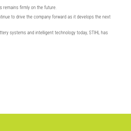
 remains firmly on the future.
ntinue to drive the company forward as it develops the next
tery systems and intelligent technology today, STIHL has