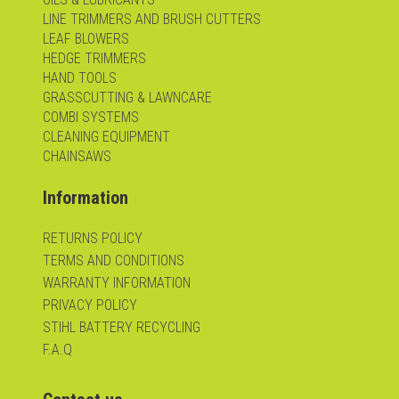
LINE TRIMMERS AND BRUSH CUTTERS
LEAF BLOWERS
HEDGE TRIMMERS
HAND TOOLS
GRASSCUTTING & LAWNCARE
COMBI SYSTEMS
CLEANING EQUIPMENT
CHAINSAWS
Information
RETURNS POLICY
TERMS AND CONDITIONS
WARRANTY INFORMATION
PRIVACY POLICY
STIHL BATTERY RECYCLING
F.A.Q