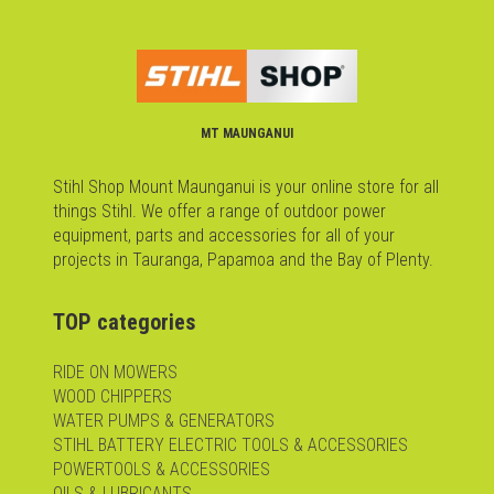
MT MAUNGANUI
Stihl Shop Mount Maunganui is your online store for all
things Stihl. We offer a range of outdoor power
equipment, parts and accessories for all of your
projects in Tauranga, Papamoa and the Bay of Plenty.
TOP categories
RIDE ON MOWERS
WOOD CHIPPERS
WATER PUMPS & GENERATORS
STIHL BATTERY ELECTRIC TOOLS & ACCESSORIES
POWERTOOLS & ACCESSORIES
OILS & LUBRICANTS