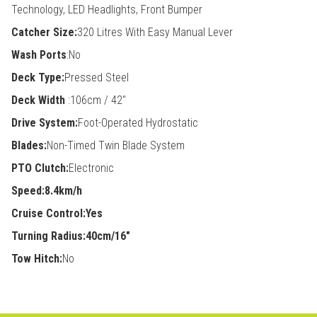
Technology, LED Headlights, Front Bumper
Catcher Size:
320 Litres With Easy Manual Lever
Wash Ports
:No
Deck Type:
Pressed Steel
Deck Width
:106cm / 42"
Drive System:
Foot-Operated Hydrostatic
Blades:
Non-Timed Twin Blade System
PTO Clutch:
Electronic
Speed:8.4km/h
Cruise Control:Yes
Turning Radius:40cm/16"
Tow Hitch:
No