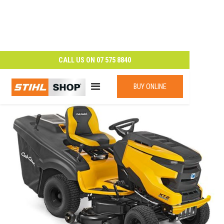
CALL US ON
07 575 8840
BUY ONLINE