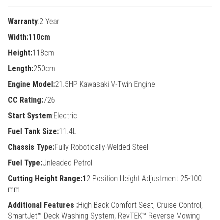
Warranty
:2 Year
Width:110cm
Height:
118cm
Length:
250cm
Engine Model:
21.5HP Kawasaki V-Twin Engine
CC Rating:
726
Start System
:Electric
Fuel Tank Size:
11.4L
Chassis Type:
Fully Robotically-Welded Steel
Fuel Type:
Unleaded Petrol
Cutting Height Range:1
2 Position Height Adjustment 25-100
mm
Additional Features :
High Back Comfort Seat, Cruise Control,
SmartJet™ Deck Washing System, RevTEK™ Reverse Mowing