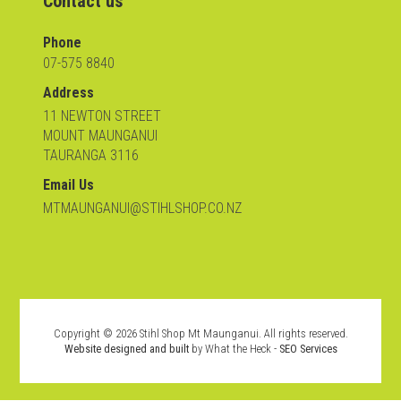
Contact us
Phone
07-575 8840
Address
11 NEWTON STREET
MOUNT MAUNGANUI
TAURANGA 3116
Email Us
MTMAUNGANUI@STIHLSHOP.CO.NZ
Copyright ©
2026
Stihl Shop Mt Maunganui. All rights reserved.
Website designed and built
by What the Heck -
SEO Services