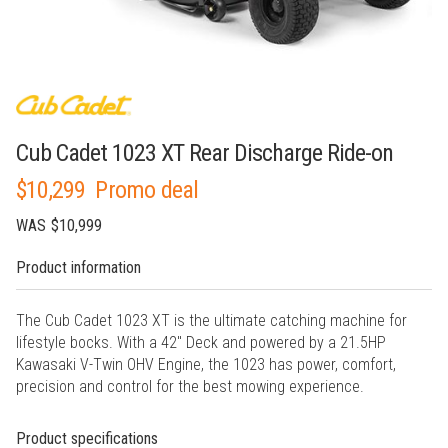
Cub Cadet 1023 XT Rear Discharge Ride-on
$10,299
Promo deal
WAS
$10,999
Product information
The Cub Cadet 1023 XT is the ultimate catching machine for
lifestyle bocks. With a 42" Deck and powered by a 21.5HP
Kawasaki V-Twin OHV Engine, the 1023 has power, comfort,
precision and control for the best mowing experience.
Product specifications